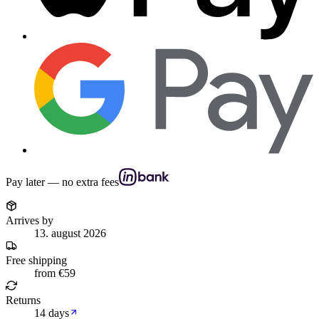
Pay later — no extra fees
Arrives by
13. august 2026
Free shipping
from €59
Returns
14 days