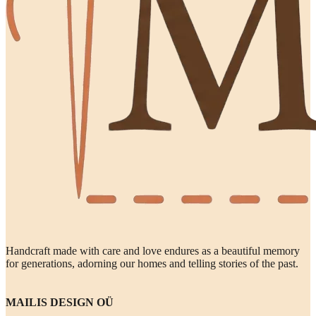
Handcraft made with care and love endures as a beautiful memory
for generations, adorning our homes and telling stories of the past.
MAILIS DESIGN OÜ