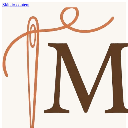
Skip to content