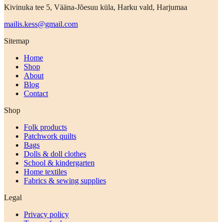
Kivinuka tee 5, Vääna-Jõesuu küla, Harku vald, Harjumaa
mailis.kess@gmail.com
Sitemap
Home
Shop
About
Blog
Contact
Shop
Folk products
Patchwork quilts
Bags
Dolls & doll clothes
School & kindergarten
Home textiles
Fabrics & sewing supplies
Legal
Privacy policy