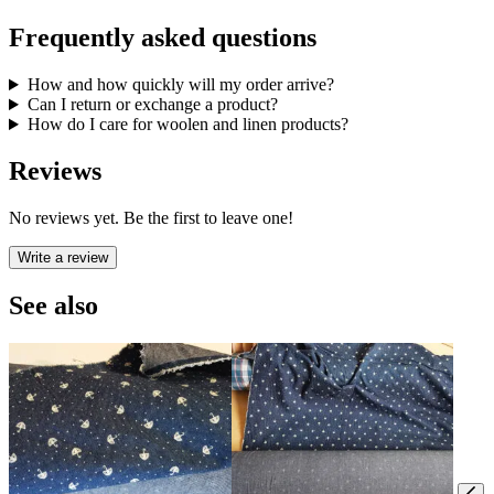
Frequently asked questions
How and how quickly will my order arrive?
Can I return or exchange a product?
How do I care for woolen and linen products?
Reviews
No reviews yet. Be the first to leave one!
Write a review
See also