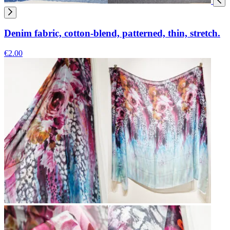
Denim fabric, cotton-blend, patterned, thin, stretch.
€2.00