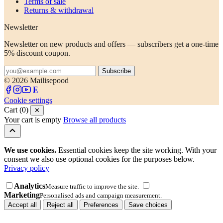
Terms of sale
Returns & withdrawal
Newsletter
Newsletter on new products and offers — subscribers get a one-time
5% discount coupon.
Subscribe
© 2026 Mailisepood
Cookie settings
Cart (0)
✕
Your cart is empty
Browse all products
We use cookies.
Essential cookies keep the site working. With your
consent we also use optional cookies for the purposes below.
Privacy policy
Analytics
Measure traffic to improve the site.
Marketing
Personalised ads and campaign measurement.
Accept all
Reject all
Preferences
Save choices