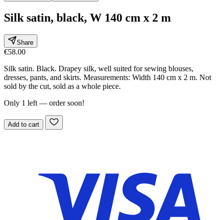
Silk satin, black, W 140 cm x 2 m
Share
€58.00
Silk satin. Black. Drapey silk, well suited for sewing blouses,
dresses, pants, and skirts. Measurements: Width 140 cm x 2 m. Not
sold by the cut, sold as a whole piece.
Only 1 left — order soon!
Add to cart