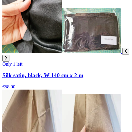
Only 1 left
Silk satin, black, W 140 cm x 2 m
€58.00