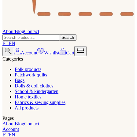
About
Blog
Contact
Search
ET
EN
Account
Wishlist
Cart
Categories
Folk products
Patchwork quilts
Bags
Dolls & doll clothes
School & kindergarten
Home textiles
Fabrics & sewing supplies
All products
Pages
About
Blog
Contact
Account
ET
EN