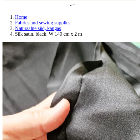
Home
Fabrics and sewing supplies
Naturaalne siid, kangas
Silk satin, black, W 140 cm x 2 m