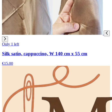
Only 1 left
Silk satin, cappuccino, W 140 cm x 55 cm
€15.00