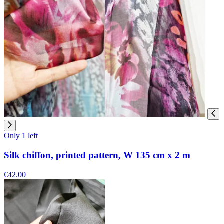
Only 1 left
Silk chiffon, printed pattern, W 135 cm x 2 m
€42.00