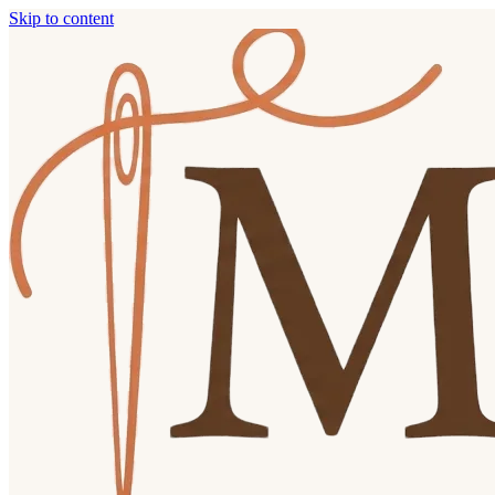
Skip to content