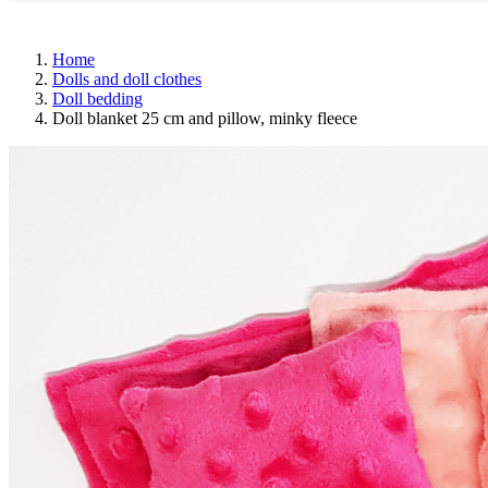
Home
Dolls and doll clothes
Doll bedding
Doll blanket 25 cm and pillow, minky fleece