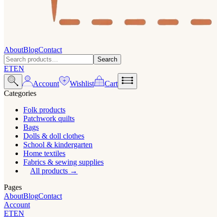
About
Blog
Contact
Search
ET
EN
Account
Wishlist
Cart
Categories
Folk products
Patchwork quilts
Bags
Dolls & doll clothes
School & kindergarten
Home textiles
Fabrics & sewing supplies
All products
Pages
About
Blog
Contact
Account
ET
EN