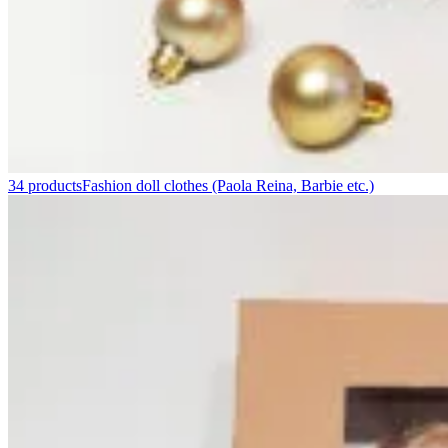
34 products
Fashion doll clothes (Paola Reina, Barbie etc.)