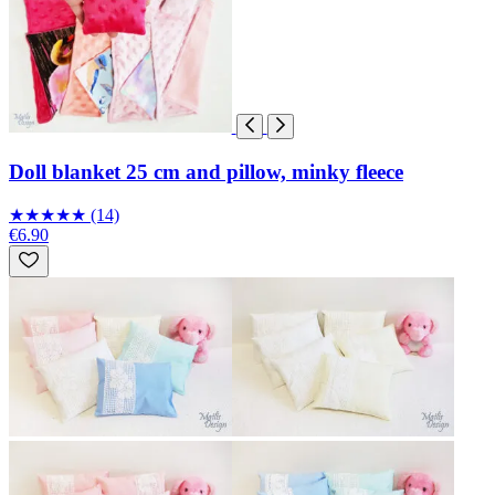
Doll blanket 25 cm and pillow, minky fleece
★
★
★
★
★
(14)
€6.90