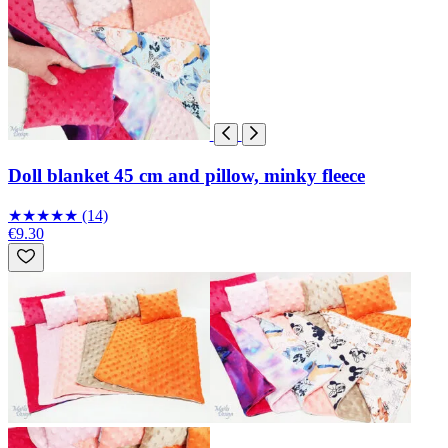
Doll blanket 45 cm and pillow, minky fleece
★
★
★
★
★
(14)
€9.30