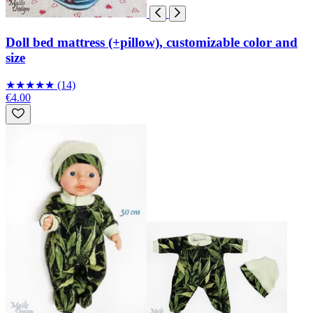
Doll bed mattress (+pillow), customizable color and
size
★
★
★
★
★
(14)
€4.00