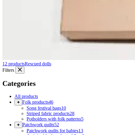
12 products
Rescued dolls
Filters
Categories
All products
Folk products
46
Song festival bags
10
Striped fabric products
28
Potholders with folk patterns
5
Patchwork quilts
52
Patchwork quilts for babies
13