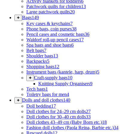
Activity blankets for toddlers
6
Patchwork quilts for children
13
Large patchwork quilts
20
Bags
149
Key cases & keychains
7
Phone bags, coin purses
38
Pencil cases and cosmetic bags
36
Waldorf roll-up pencil cases
17
Spa bags and shoe bags
6
Belt bags
7
Shoulder bags
13
Backpacks
5
Shopping bags
12
Instrument bags (kantele, harp, drum)
5
Craft-supply bags
10
Knitting Supply Organisers
9
Tech bags
1
Toiletry bags for men
4
Dolls and doll clothes
140
Doll bedding
17
Doll clothes for 24–29 cm dolls
27
Doll clothes for 30–40 cm dolls
33
Doll clothes 43–49 cm (Baby Born etc.)
18
Fashion doll clothes (Paola Reina, Barbie etc.)
34
Rescued dolls
12