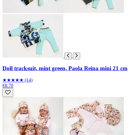
Doll tracksuit, mint green, Paola Reina mini 21 cm
★
★
★
★
★
(14)
€8.70