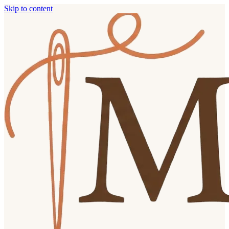
Skip to content