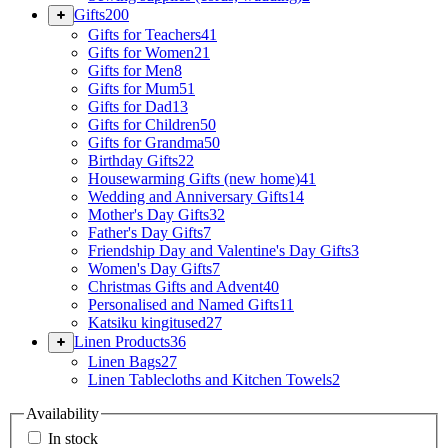
Gifts
200
Gifts for Teachers
41
Gifts for Women
21
Gifts for Men
8
Gifts for Mum
51
Gifts for Dad
13
Gifts for Children
50
Gifts for Grandma
50
Birthday Gifts
22
Housewarming Gifts (new home)
41
Wedding and Anniversary Gifts
14
Mother's Day Gifts
32
Father's Day Gifts
7
Friendship Day and Valentine's Day Gifts
3
Women's Day Gifts
7
Christmas Gifts and Advent
40
Personalised and Named Gifts
11
Katsiku kingitused
27
Linen Products
36
Linen Bags
27
Linen Tablecloths and Kitchen Towels
2
Availability
In stock