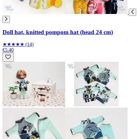
Doll hat, knitted pompom hat (head 24 cm)
★
★
★
★
★
(14)
€5.40