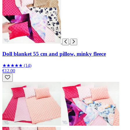
Doll blanket 55 cm and pillow, minky fleece
★
★
★
★
★
(14)
€12.00