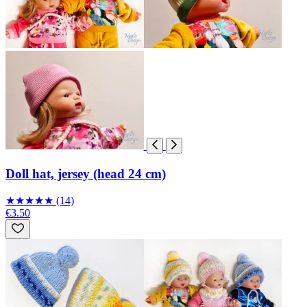
Doll hat, jersey (head 24 cm)
★
★
★
★
★
(14)
€3.50