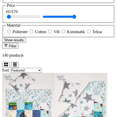
Price
€0
€70
Material
Polüester
Cotton
Vill
Kunstnahk
Teksa
Show results
Filter
140 products
Sort