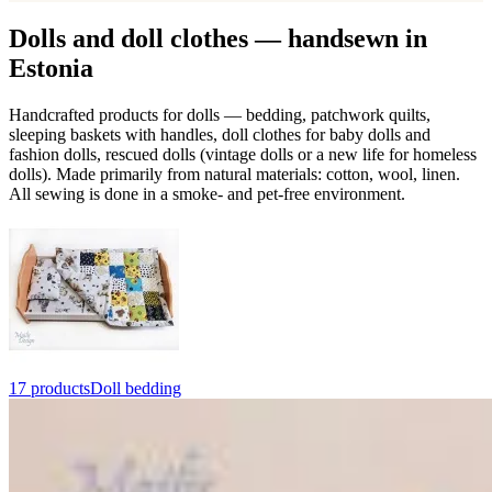
Dolls and doll clothes — handsewn in
Estonia
Handcrafted products for dolls — bedding, patchwork quilts,
sleeping baskets with handles, doll clothes for baby dolls and
fashion dolls, rescued dolls (vintage dolls or a new life for homeless
dolls). Made primarily from natural materials: cotton, wool, linen.
All sewing is done in a smoke- and pet-free environment.
17 products
Doll bedding