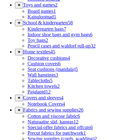
Toys and games
2
Board games
1
Kaisuloomad
1
School & kindergarten
58
Kindergarten bags
7
Indoor shoe bags and gym bags
6
Toy bags
2
Pencil cases and waldorf rull-up
32
Home textiles
45
Decorative cushions
4
Cushion covers
6
Seat cushions (mandala)
5
Wall hangings
3
Tablecloths
5
Kitchen towels
2
Pajalapid
12
Covers and sleeves
4
Notebook Covers
4
Fabrics and sewing supplies
26
Cotton and viscose fabric
6
Naturaalne siid, kangas
12
Special-offer fabrics and offcuts
6
Precut fabrics for patchwork
1
Sewing supplies (cords, wadding)
2