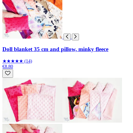
Doll blanket 35 cm and pillow, minky fleece
★
★
★
★
★
(14)
€8.80