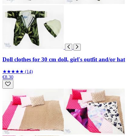
Doll clothes for 30 cm doll, girl's outfit and/or hat
★
★
★
★
★
(14)
€8.30