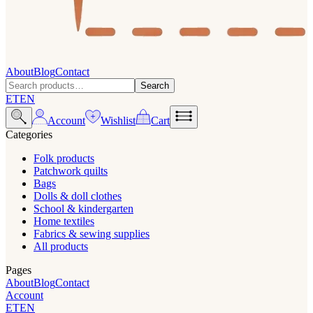
About
Blog
Contact
Search
ET
EN
Account
Wishlist
Cart
Categories
Folk products
Patchwork quilts
Bags
Dolls & doll clothes
School & kindergarten
Home textiles
Fabrics & sewing supplies
All products
Pages
About
Blog
Contact
Account
ET
EN