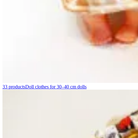
33 products
Doll clothes for 30–40 cm dolls