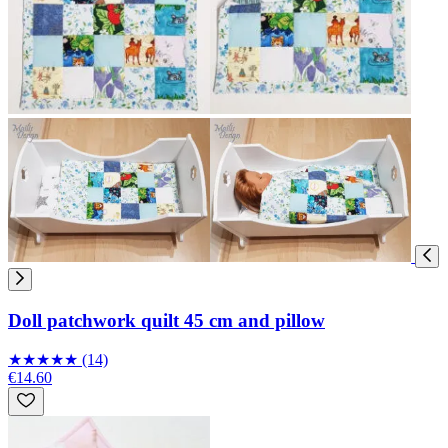
Doll patchwork quilt 45 cm and pillow
★
★
★
★
★
(14)
€14.60