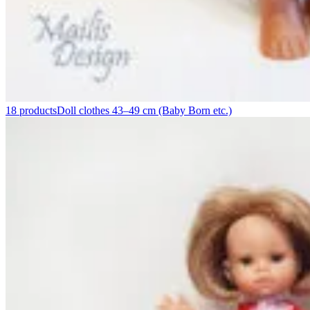
18 products
Doll clothes 43–49 cm (Baby Born etc.)