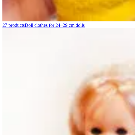
27 products
Doll clothes for 24–29 cm dolls