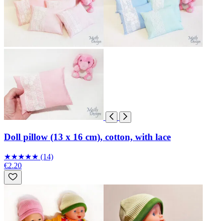
Doll pillow (13 x 16 cm), cotton, with lace
★
★
★
★
★
(14)
€2.20