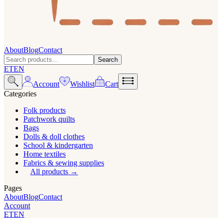
About
Blog
Contact
Search
ET
EN
Account
Wishlist
Cart
Categories
Folk products
Patchwork quilts
Bags
Dolls & doll clothes
School & kindergarten
Home textiles
Fabrics & sewing supplies
All products
Pages
About
Blog
Contact
Account
ET
EN