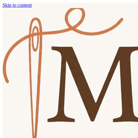
Skip to content