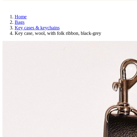
Home
Bags
Key cases & keychains
Key case, wool, with folk ribbon, black-grey