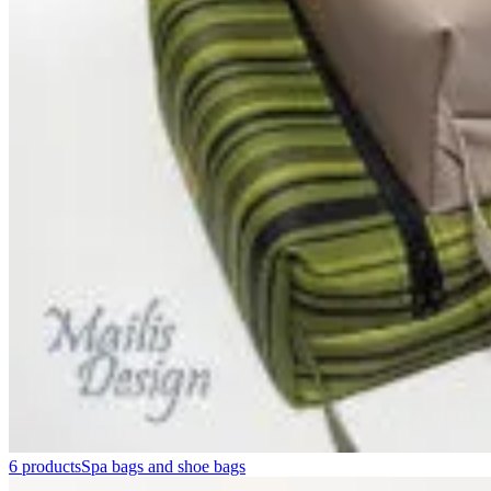
6 products
Spa bags and shoe bags