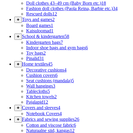
Doll clothes 43–49 cm (Baby Born etc.)
18
Fashion doll clothes (Paola Reina, Barbie etc.)
34
Rescued dolls
12
Toys and games
2
Board games
1
Kaisuloomad
1
School & kindergarten
58
Kindergarten bags
7
Indoor shoe bags and gym bags
6
Toy bags
2
Pinalid
31
Home textiles
45
Decorative cushions
4
Cushion covers
6
Seat cushions (mandala)
5
Wall hangings
3
Tablecloths
5
Kitchen towels
2
Pajalapid
12
Covers and sleeves
4
Notebook Covers
4
Fabrics and sewing supplies
26
Cotton and viscose fabric
6
Naturaalne siid, kangas
12