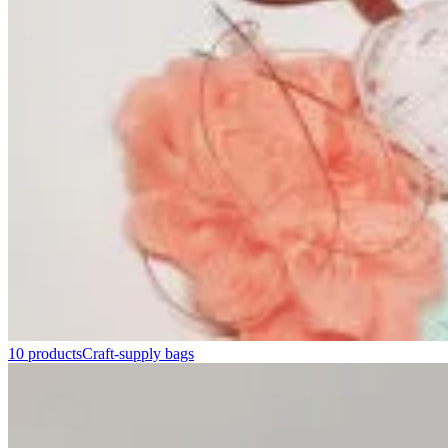
10 products
Craft-supply bags