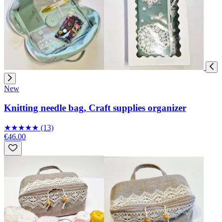
New
Knitting needle bag, Craft supplies organizer
★
★
★
★
★
(13)
€46.00