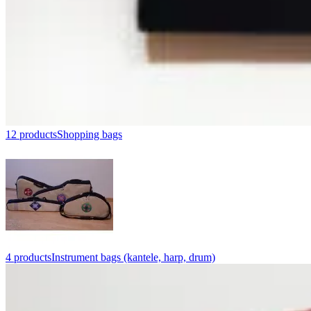
12 products
Shopping bags
4 products
Instrument bags (kantele, harp, drum)