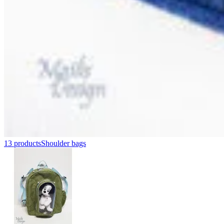
13 products
Shoulder bags