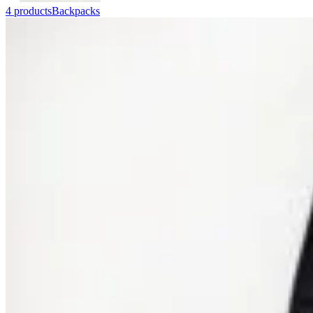
4 products
Backpacks