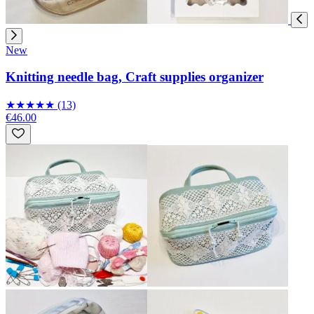
New
Knitting needle bag, Craft supplies organizer
★
★
★
★
★
(13)
€46.00