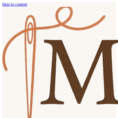
Skip to content