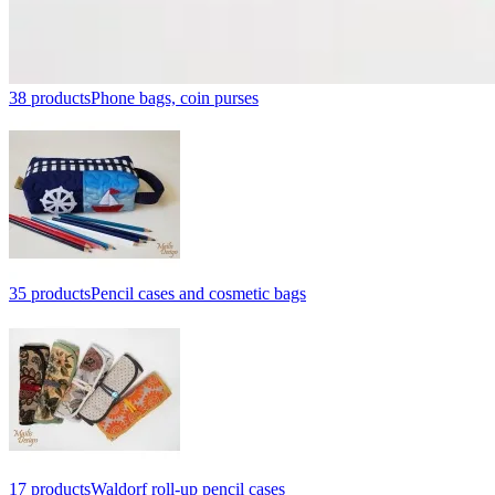
38 products
Phone bags, coin purses
35 products
Pencil cases and cosmetic bags
17 products
Waldorf roll-up pencil cases