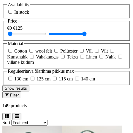
Availability
In stock
Price
€0
€125
Material
Cotton
wool felt
Polüester
Vill
Vilt
Kunstnahk
Vahakangas
Teksa
Linen
Nahk
villane kudum
Reguleeritava õlarihma pikkus max
130 cm
125 cm
115 cm
140 cm
Show results
Filter
149 products
Sort