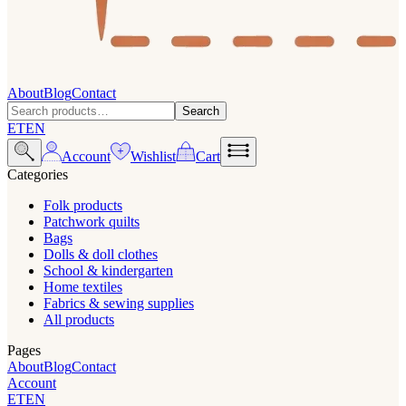
About
Blog
Contact
Search
ET
EN
Account
Wishlist
Cart
Categories
Folk products
Patchwork quilts
Bags
Dolls & doll clothes
School & kindergarten
Home textiles
Fabrics & sewing supplies
All products
Pages
About
Blog
Contact
Account
ET
EN