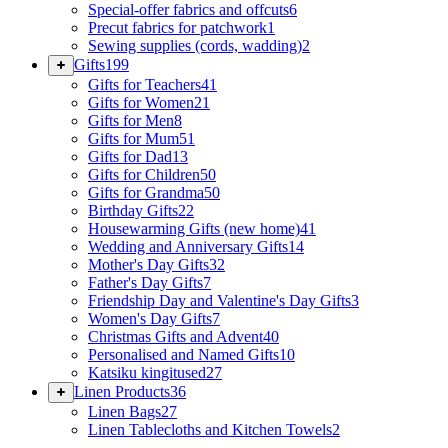
Special-offer fabrics and offcuts
6
Precut fabrics for patchwork
1
Sewing supplies (cords, wadding)
2
Gifts
199
Gifts for Teachers
41
Gifts for Women
21
Gifts for Men
8
Gifts for Mum
51
Gifts for Dad
13
Gifts for Children
50
Gifts for Grandma
50
Birthday Gifts
22
Housewarming Gifts (new home)
41
Wedding and Anniversary Gifts
14
Mother's Day Gifts
32
Father's Day Gifts
7
Friendship Day and Valentine's Day Gifts
3
Women's Day Gifts
7
Christmas Gifts and Advent
40
Personalised and Named Gifts
10
Katsiku kingitused
27
Linen Products
36
Linen Bags
27
Linen Tablecloths and Kitchen Towels
2