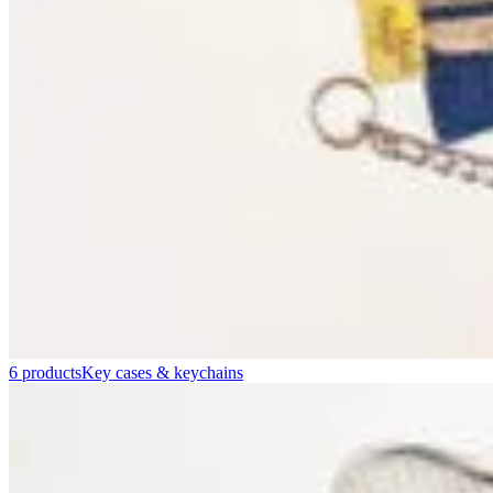
6 products
Key cases & keychains