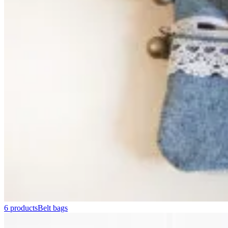
6 products
Belt bags