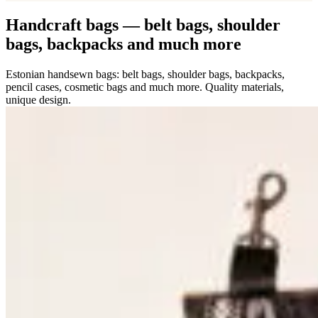
Handcraft bags — belt bags, shoulder
bags, backpacks and much more
Estonian handsewn bags: belt bags, shoulder bags, backpacks,
pencil cases, cosmetic bags and much more. Quality materials,
unique design.