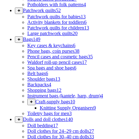
Potholders with folk patterns
4
Patchwork quilts
52
Patchwork quilts for babies
13
Activity blankets for toddlers
6
Patchwork quilts for children
13
Large patchwork quilts
20
Bags
149
Key cases & keychains
6
Phone bags, coin purses
38
Pencil cases and cosmetic bags
35
Waldorf roll-up pencil cases
17
Spa bags and shoe bags
6
Belt bags
6
Shoulder bags
13
Backpacks
4
Shopping bags
12
Instrument bags (kantele, harp, drum)
4
Craft-supply bags
10
Knitting Supply Organisers
9
Toiletry bags for men
3
Dolls and doll clothes
140
Doll bedding
17
Doll clothes for 24–29 cm dolls
27
Doll clothes for 30–40 cm dolls
33