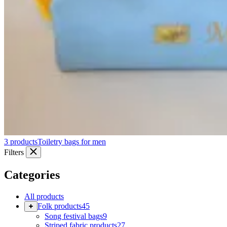
3 products
Toiletry bags for men
Filters
Categories
All products
Folk products
45
Song festival bags
9
Striped fabric products
27