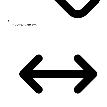
Pikkus
26 cm cm