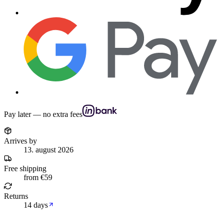
Pay later — no extra fees
Arrives by
13. august 2026
Free shipping
from €59
Returns
14 days