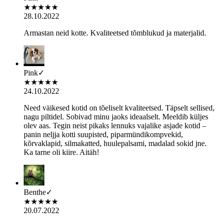
★
★
★
★
★
28.10.2022
Armastan neid kotte. Kvaliteetsed tõmblukud ja materjalid.
Pink
✓
★
★
★
★
★
24.10.2022
Need väikesed kotid on tõeliselt kvaliteetsed. Täpselt sellised,
nagu piltidel. Sobivad minu jaoks ideaalselt. Meeldib küljes
olev aas. Tegin neist pikaks lennuks vajalike asjade kotid –
panin neljja kotti suupisted, piparmündikompvekid,
kõrvaklapid, silmakatted, huulepalsami, madalad sokid jne.
Ka tarne oli kiire. Aitäh!
Benthe
✓
★
★
★
★
★
20.07.2022