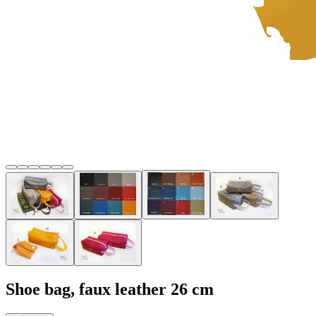
Shoe bag, faux leather 26 cm