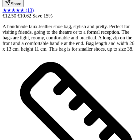
Share
★
★
★
★
★
(13)
€12.50
€10.62
Save 15%
A handmade faux-leather shoe bag, stylish and pretty. Perfect for
visiting friends, going to the theatre or to a formal reception. The
bags are light, roomy, comfortable and practical. A long zip on the
front and a comfortable handle at the end. Bag length and width 26
x 13 cm, height 11 cm. This bag is for smaller shoes, up to size 38.