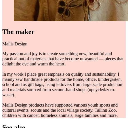
The maker
Mailis Design
My passion and joy is to create something new, beautiful and
practical out of materials that have become unwanted — pieces that
delight the eye and warm the heart.
In my work I place great emphasis on quality and sustainability. I
mainly sew handmade products for the home, office, kindergarten,
school and as gift bags, using leftovers from large-scale production
and materials sourced from second-hand shops (upcycled/zero-
waste).
Mailis Design products have supported various youth sports and
cultural events, scouts and the local village society, Tallinn Zoo,
children with cancer, homeless animals, large families and more.
See also