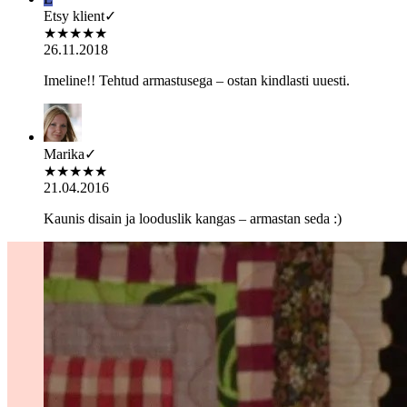
Etsy klient
✓
★
★
★
★
★
26.11.2018
Imeline!! Tehtud armastusega – ostan kindlasti uuesti.
Marika
✓
★
★
★
★
★
21.04.2016
Kaunis disain ja looduslik kangas – armastan seda :)