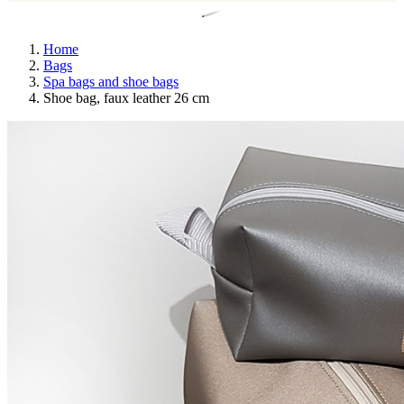
Home
Bags
Spa bags and shoe bags
Shoe bag, faux leather 26 cm