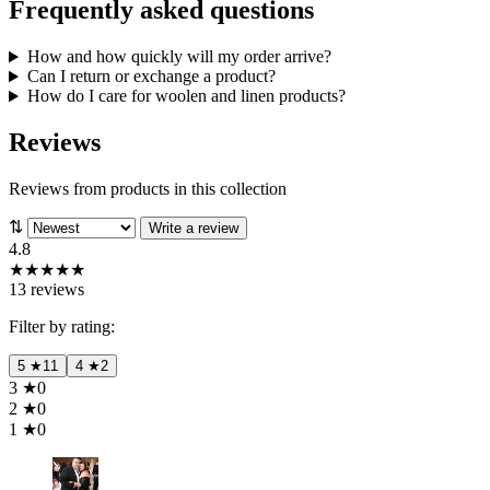
Frequently asked questions
How and how quickly will my order arrive?
Can I return or exchange a product?
How do I care for woolen and linen products?
Reviews
Reviews from products in this collection
⇅
Write a review
4.8
★
★
★
★
★
13 reviews
Filter by rating:
5
★
11
4
★
2
3
★
0
2
★
0
1
★
0