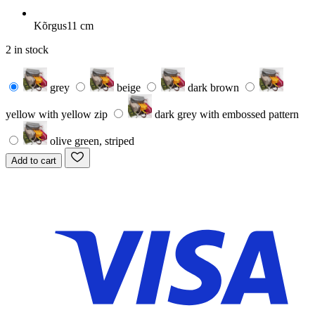
Kõrgus
11 cm
2 in stock
grey
beige
dark brown
yellow with yellow zip
dark grey with embossed pattern
olive green, striped
Add to cart