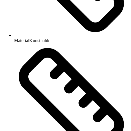
Material
Kunstnahk