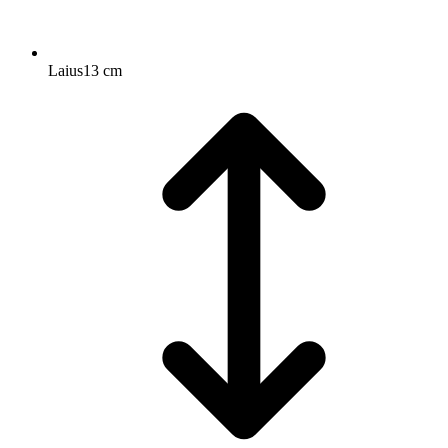
Laius
13 cm