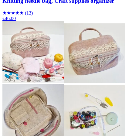
Knitting needle bag, Craft supplies organizer
★
★
★
★
★
(13)
€46.00