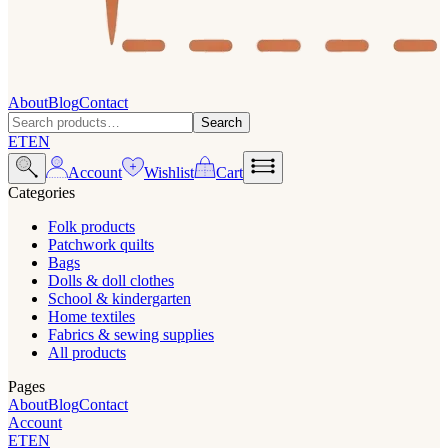
About
Blog
Contact
Search
ET
EN
Account
Wishlist
Cart
Categories
Folk products
Patchwork quilts
Bags
Dolls & doll clothes
School & kindergarten
Home textiles
Fabrics & sewing supplies
All products
Pages
About
Blog
Contact
Account
ET
EN