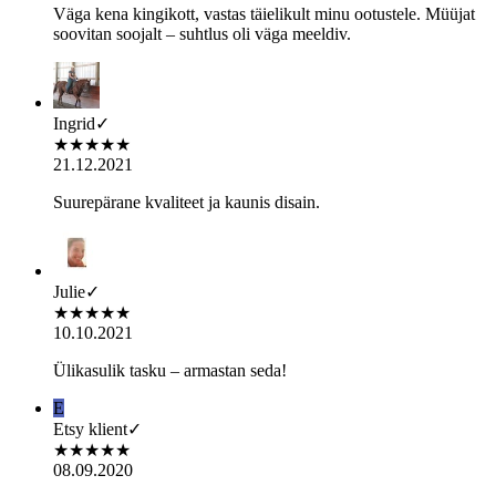
Väga kena kingikott, vastas täielikult minu ootustele. Müüjat
soovitan soojalt – suhtlus oli väga meeldiv.
Ingrid
✓
★
★
★
★
★
21.12.2021
Suurepärane kvaliteet ja kaunis disain.
Julie
✓
★
★
★
★
★
10.10.2021
Ülikasulik tasku – armastan seda!
E
Etsy klient
✓
★
★
★
★
★
08.09.2020