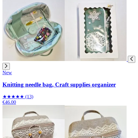
New
Knitting needle bag, Craft supplies organizer
★
★
★
★
★
(13)
€46.00