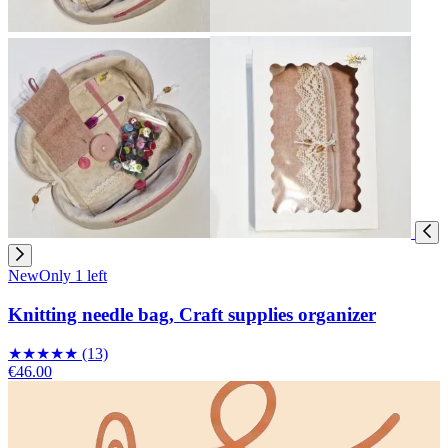
New
Only 1 left
Knitting needle bag, Craft supplies organizer
★
★
★
★
★
(13)
€46.00