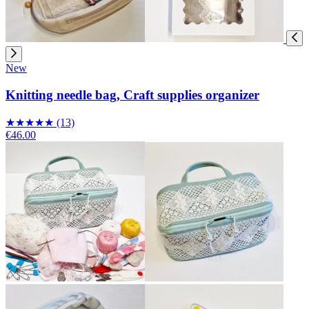
New
Knitting needle bag, Craft supplies organizer
★
★
★
★
★
(13)
€46.00