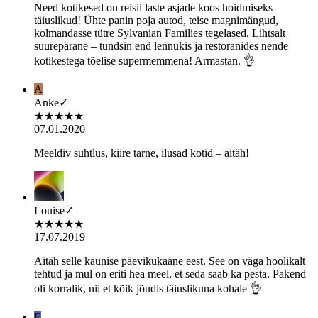
Need kotikesed on reisil laste asjade koos hoidmiseks
täiuslikud! Ühte panin poja autod, teise magnimängud,
kolmandasse tütre Sylvanian Families tegelased. Lihtsalt
suurepärane – tundsin end lennukis ja restoranides nende
kotikestega tõelise supermemmena! Armastan. 👌
A
Anke
✓
★
★
★
★
★
07.01.2020
Meeldiv suhtlus, kiire tarne, ilusad kotid – aitäh!
Louise
✓
★
★
★
★
★
17.07.2019
Aitäh selle kaunise päevikukaane eest. See on väga hoolikalt
tehtud ja mul on eriti hea meel, et seda saab ka pesta. Pakend
oli korralik, nii et kõik jõudis täiuslikuna kohale 👌
E