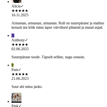
Alicia
✓
★
★
★
★
★
16.11.2025
Armastan, armastan, armastan. Rull on suurepärane ja mahtus
kenasti ära kõik minu lapse värvilised pliiatsid ja muud asjad.
A
Anthony
✓
★
★
★
★
★
02.06.2025
Suurepärane toode. Täpselt selline, nagu ootasin.
P
Pam
✓
★
★
★
★
★
21.06.2023
Suur abi minu jaoks.
Pink
✓