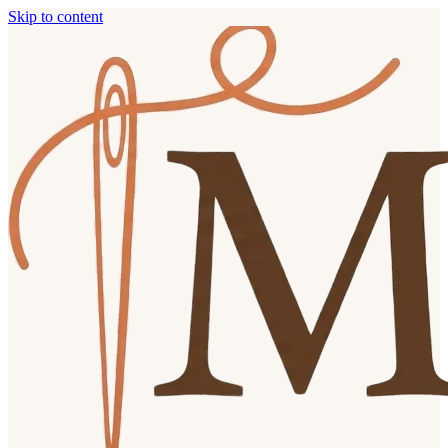
Skip to content