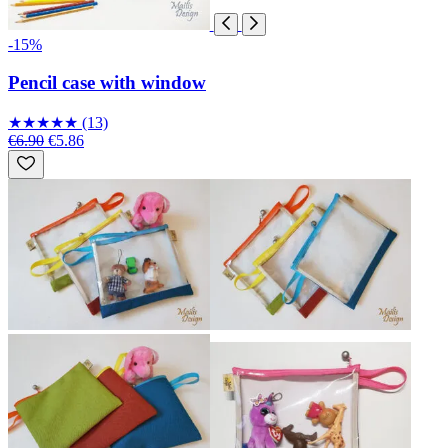
-15%
Pencil case with window
★
★
★
★
★
(13)
€6.90
€5.86