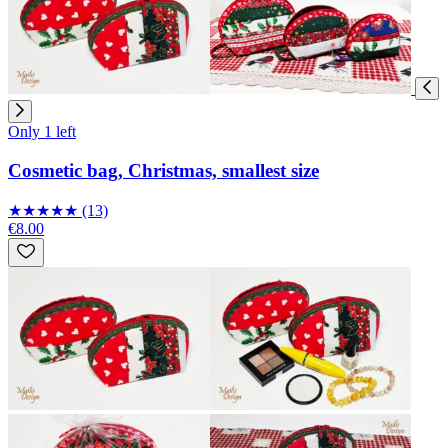
Only 1 left
Cosmetic bag, Christmas, smallest size
★
★
★
★
★
(13)
€8.00