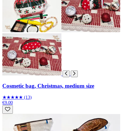
Cosmetic bag, Christmas, medium size
★
★
★
★
★
(13)
€9.00