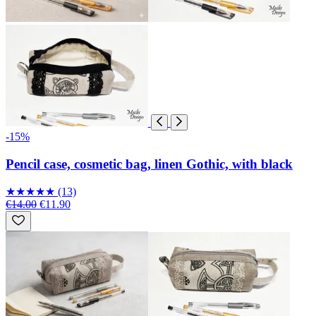
-15%
Pencil case, cosmetic bag, linen Gothic, with black
★
★
★
★
★
(13)
€14.00
€11.90