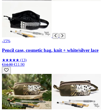
-15%
Pencil case, cosmetic bag, knit + white/silver lace
★
★
★
★
★
(13)
€14.00
€11.90