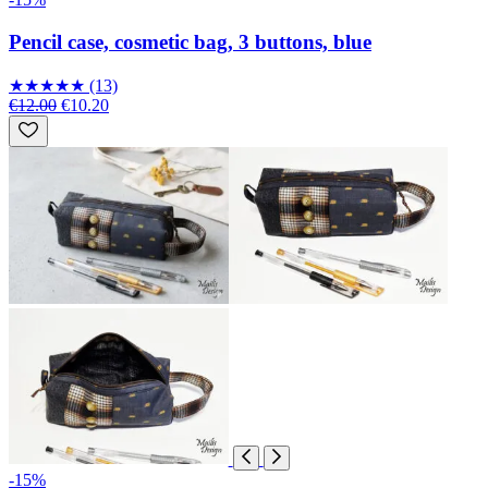
Pencil case, cosmetic bag, 3 buttons, blue
★
★
★
★
★
(13)
€12.00
€10.20
-15%