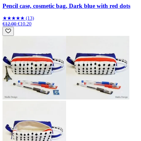
Pencil case, cosmetic bag, Dark blue with red dots
★
★
★
★
★
(13)
€12.00
€10.20