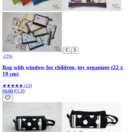
-15%
Bag with window for children, toy organizer (22 x
19 cm)
★
★
★
★
★
(13)
€6.00
€5.10