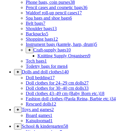
Phone bags, coin purses
38
Pencil cases and cosmetic bags
36
Waldorf roll-up pencil cases
17
Spa bags and shoe bags
6
Belt bags
7
Shoulder bags
13
Backpacks
5
Shopping bags
12
Instrument bags (kantele, harp, drum)
5
Craft-supply bags
10
Knitting Supply Organisers
9
Tech bags
1
Toiletry bags for men
4
Dolls and doll clothes
140
Doll bedding
17
Doll clothes for 24–29 cm dolls
27
Doll clothes for 30–40 cm dolls
33
Doll clothes 43–49 cm (Baby Born etc.)
18
Fashion doll clothes (Paola Reina, Barbie etc.)
34
Rescued dolls
12
Toys and games
2
Board games
1
Kaisuloomad
1
School & kindergarten
58