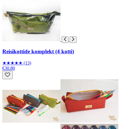
Reisikottide komplekt (4 kotti)
★
★
★
★
★
(13)
€30.80