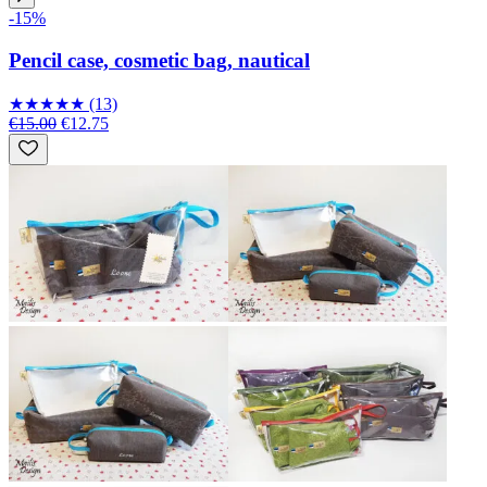
-15%
Pencil case, cosmetic bag, nautical
★
★
★
★
★
(13)
€15.00
€12.75