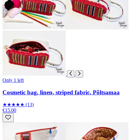
Only 1 left
Cosmetic bag, linen, striped fabric, Põltsamaa
★
★
★
★
★
(13)
€15.00