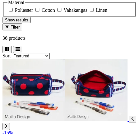
Material
Polüester
Cotton
Vahakangas
Linen
Show results
Filter
36 products
Sort
-15%