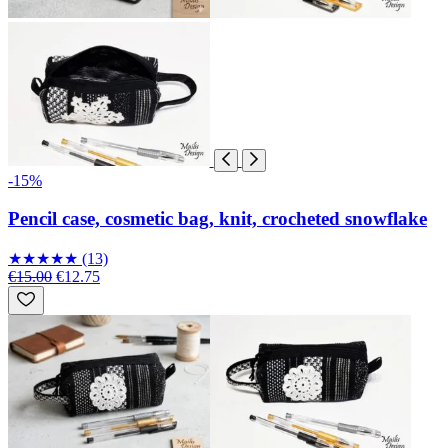
-15%
Pencil case, cosmetic bag, knit, crocheted snowflake
★
★
★
★
★
(13)
€15.00
€12.75