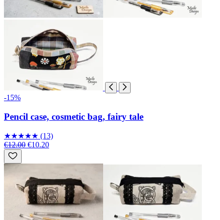
-15%
Pencil case, cosmetic bag, fairy tale
★
★
★
★
★
(13)
€12.00
€10.20