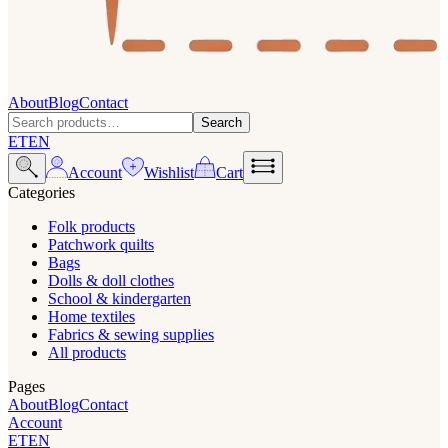
About
Blog
Contact
Search
ET
EN
Account
Wishlist
Cart
Categories
Folk products
Patchwork quilts
Bags
Dolls & doll clothes
School & kindergarten
Home textiles
Fabrics & sewing supplies
All products
Pages
About
Blog
Contact
Account
ET
EN