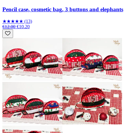
Pencil case, cosmetic bag, 3 buttons and elephants
★
★
★
★
★
(13)
€12.00
€10.20