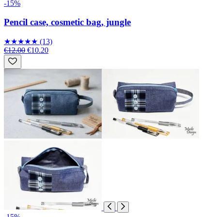
-15%
Pencil case, cosmetic bag, jungle
★
★
★
★
★
(13)
€12.00
€10.20
-15%