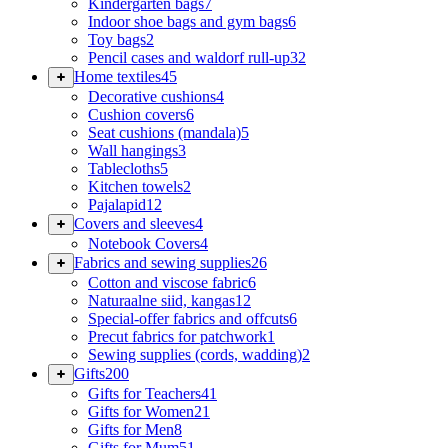
Kindergarten bags
7
Indoor shoe bags and gym bags
6
Toy bags
2
Pencil cases and waldorf rull-up
32
Home textiles
45
Decorative cushions
4
Cushion covers
6
Seat cushions (mandala)
5
Wall hangings
3
Tablecloths
5
Kitchen towels
2
Pajalapid
12
Covers and sleeves
4
Notebook Covers
4
Fabrics and sewing supplies
26
Cotton and viscose fabric
6
Naturaalne siid, kangas
12
Special-offer fabrics and offcuts
6
Precut fabrics for patchwork
1
Sewing supplies (cords, wadding)
2
Gifts
200
Gifts for Teachers
41
Gifts for Women
21
Gifts for Men
8
Gifts for Mum
51