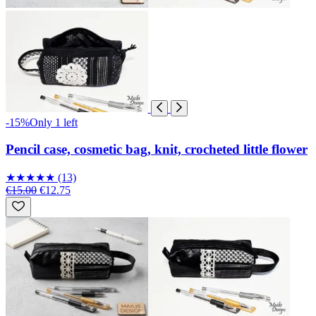
-15%
Only 1 left
Pencil case, cosmetic bag, knit, crocheted little flower
★
★
★
★
★
(13)
€15.00
€12.75