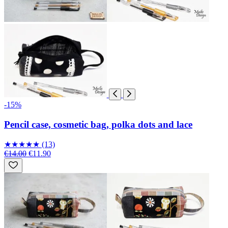
-15%
Pencil case, cosmetic bag, polka dots and lace
★
★
★
★
★
(13)
€14.00
€11.90