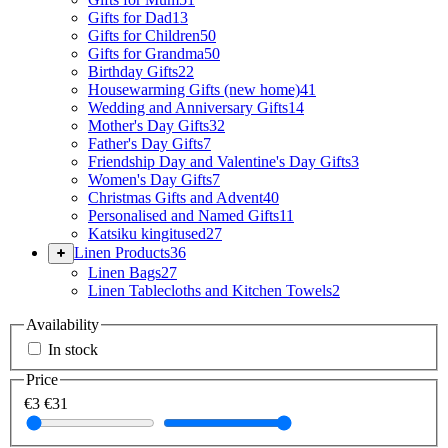
Gifts for Dad
13
Gifts for Children
50
Gifts for Grandma
50
Birthday Gifts
22
Housewarming Gifts (new home)
41
Wedding and Anniversary Gifts
14
Mother's Day Gifts
32
Father's Day Gifts
7
Friendship Day and Valentine's Day Gifts
3
Women's Day Gifts
7
Christmas Gifts and Advent
40
Personalised and Named Gifts
11
Katsiku kingitused
27
Linen Products
36
Linen Bags
27
Linen Tablecloths and Kitchen Towels
2
Availability
In stock
Price
€3
€31