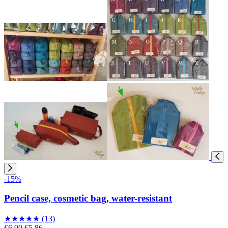
-15%
Pencil case, cosmetic bag, water-resistant
★
★
★
★
★
(13)
€6.90
€5.86