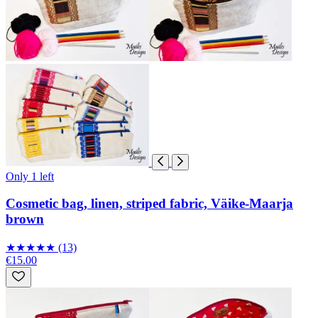
Only 1 left
Cosmetic bag, linen, striped fabric, Väike-Maarja
brown
★
★
★
★
★
(13)
€15.00