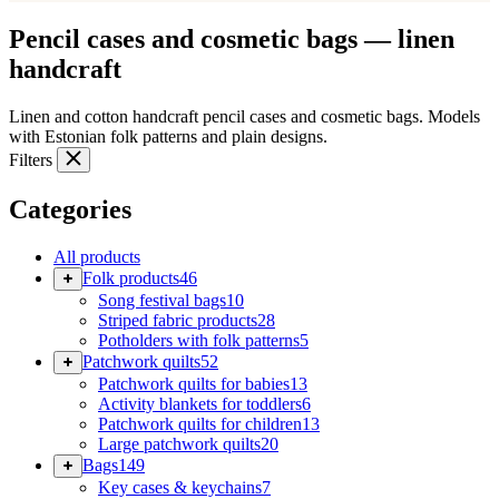
Pencil cases and cosmetic bags — linen
handcraft
Linen and cotton handcraft pencil cases and cosmetic bags. Models
with Estonian folk patterns and plain designs.
Filters
Categories
All products
Folk products
46
Song festival bags
10
Striped fabric products
28
Potholders with folk patterns
5
Patchwork quilts
52
Patchwork quilts for babies
13
Activity blankets for toddlers
6
Patchwork quilts for children
13
Large patchwork quilts
20
Bags
149
Key cases & keychains
7