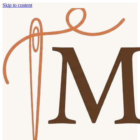
Skip to content