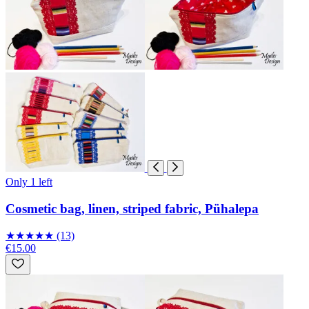
Only 1 left
Cosmetic bag, linen, striped fabric, Pühalepa
★
★
★
★
★
(13)
€15.00