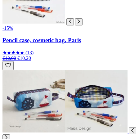
-15%
Pencil case, cosmetic bag, Paris
★
★
★
★
★
(13)
€12.00
€10.20