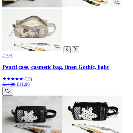
-15%
Pencil case, cosmetic bag, linen Gothic, light
★
★
★
★
★
(13)
€14.00
€11.90