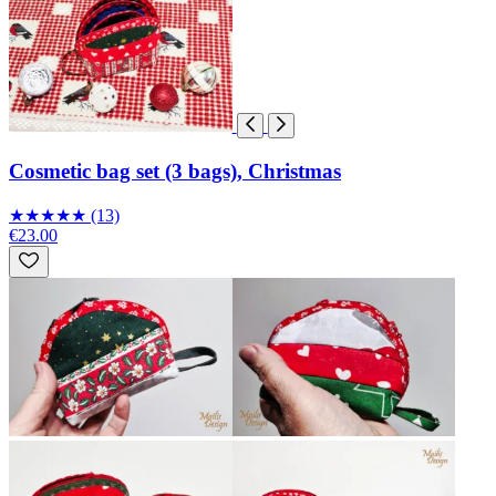
Cosmetic bag set (3 bags), Christmas
★
★
★
★
★
(13)
€23.00