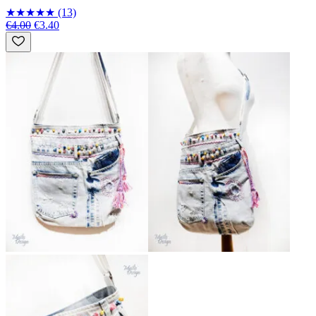
★
★
★
★
★
(13)
€4.00
€3.40