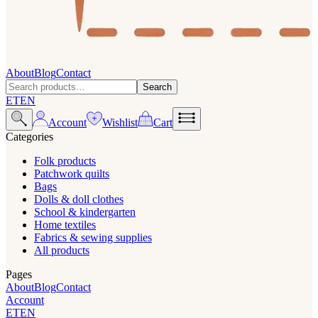
About
Blog
Contact
Search
ET
EN
Account
Wishlist
Cart
Categories
Folk products
Patchwork quilts
Bags
Dolls & doll clothes
School & kindergarten
Home textiles
Fabrics & sewing supplies
All products
Pages
About
Blog
Contact
Account
ET
EN