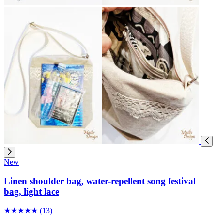
New
Linen shoulder bag, water-repellent song festival
bag, light lace
★
★
★
★
★
(13)