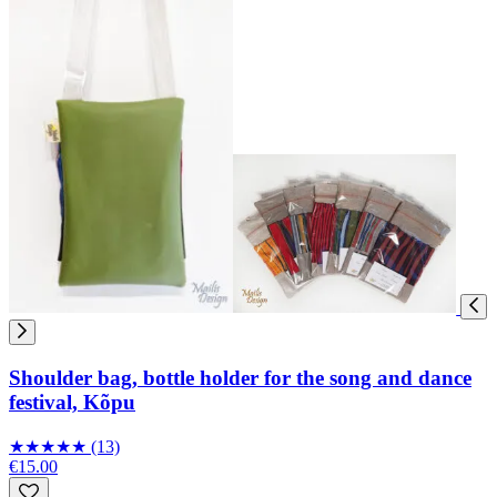
Shoulder bag, bottle holder for the song and dance
festival, Kõpu
★
★
★
★
★
(13)
€15.00