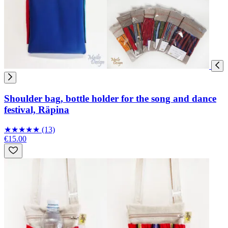
Shoulder bag, bottle holder for the song and dance
festival, Räpina
★
★
★
★
★
(13)
€15.00