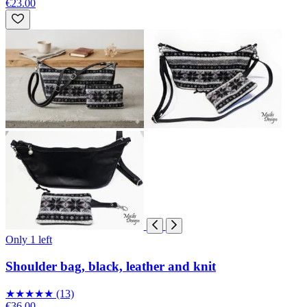
€23.00
Only 1 left
Shoulder bag, black, leather and knit
★
★
★
★
★
(13)
€36.00