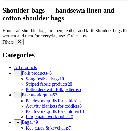
Shoulder bags — handsewn linen and
cotton shoulder bags
Handcraft shoulder bags in linen, leather and knit. Shoulder bags for
women and men for everyday use. Order now.
Filters
Categories
All products
Folk products
46
Song festival bags
10
Striped fabric products
28
Potholders with folk patterns
5
Patchwork quilts
52
Patchwork quilts for babies
13
Activity blankets for toddlers
6
Patchwork quilts for children
13
Large patchwork quilts
20
Bags
149
Key cases & keychains
7