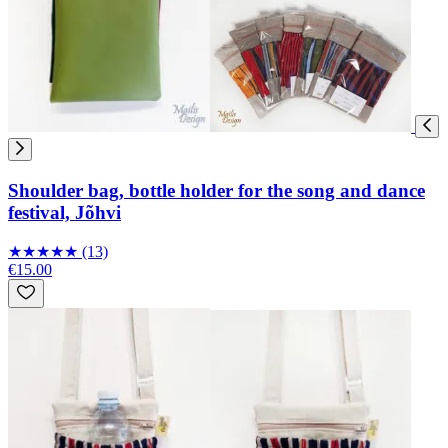
Shoulder bag, bottle holder for the song and dance
festival, Jõhvi
★
★
★
★
★
(13)
€15.00