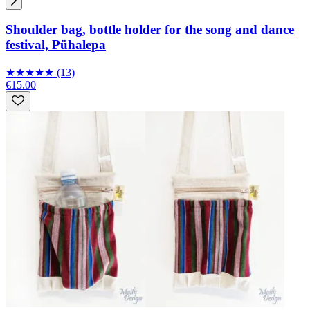
Shoulder bag, bottle holder for the song and dance
festival, Pühalepa
★
★
★
★
★
(13)
€15.00