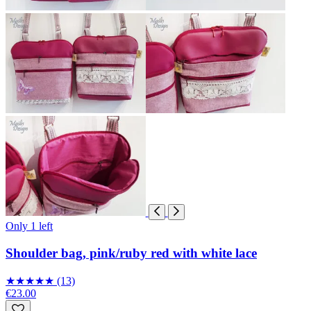
Only 1 left
Shoulder bag, pink/ruby red with white lace
★
★
★
★
★
(13)
€23.00