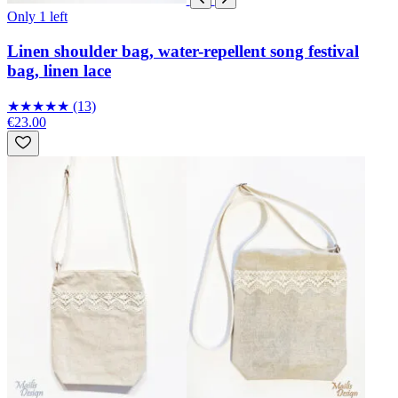
Only 1 left
Linen shoulder bag, water-repellent song festival
bag, linen lace
★
★
★
★
★
(13)
€23.00