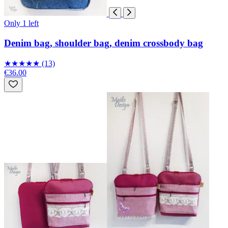
Only 1 left
Denim bag, shoulder bag, denim crossbody bag
★
★
★
★
★
(13)
€36.00