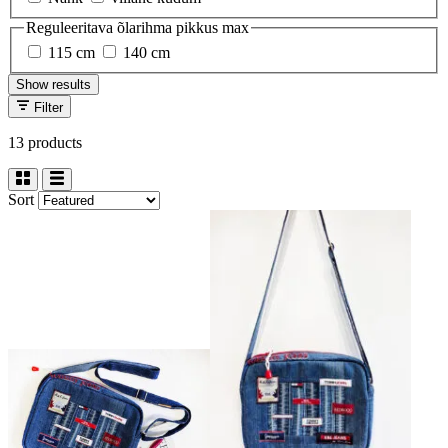
Reguleeritava õlarihma pikkus max
115 cm
140 cm
Show results
Filter
13 products
Sort