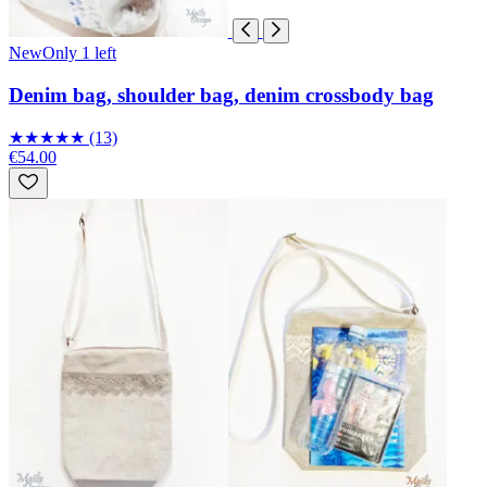
New
Only 1 left
Denim bag, shoulder bag, denim crossbody bag
★
★
★
★
★
(13)
€54.00