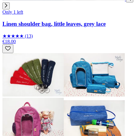
Only 1 left
Linen shoulder bag, little leaves, grey lace
★
★
★
★
★
(13)
€18.00