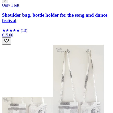
Only 1 left
Shoulder bag, bottle holder for the song and dance
festival
★
★
★
★
★
(13)
€15.00