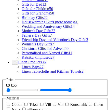
Gifts for Dad
13
Gifts for Children
50
Gifts for Grandma
50
Birthday Gifts
22
Housewarming Gifts (new home)
41
Wedding and Anniversary Gifts
14
Mother's Day Gifts
32
Father's Day Gifts
7
Friendship Day and Valentine's Day Gifts
3
Women's Day Gifts
7
Christmas Gifts and Advent
40
Personalised and Named Gifts
11
Katsiku kingitused
27
Linen Products
36
Linen Bags
27
Linen Tablecloths and Kitchen Towels
2
Price
€0
€55
Material
Cotton
Teksa
Vill
Vilt
Kunstnahk
Linen
Nahk
villane kudum