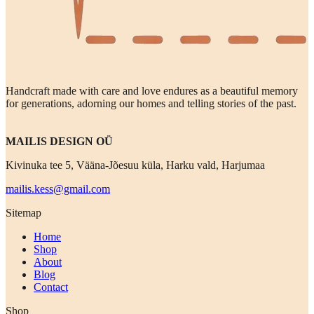
Handcraft made with care and love endures as a beautiful memory
for generations, adorning our homes and telling stories of the past.
MAILIS DESIGN OÜ
Kivinuka tee 5, Vääna-Jõesuu küla, Harku vald, Harjumaa
mailis.kess@gmail.com
Sitemap
Home
Shop
About
Blog
Contact
Shop