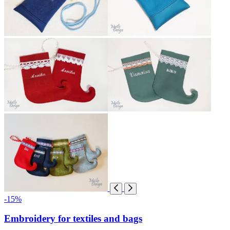
-15%
Embroidery for textiles and bags