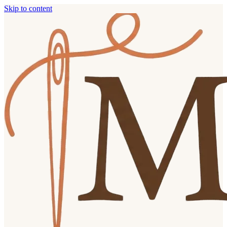
Skip to content