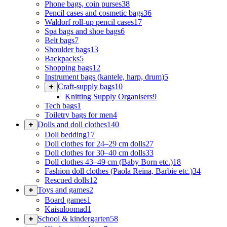
Phone bags, coin purses
38
Pencil cases and cosmetic bags
36
Waldorf roll-up pencil cases
17
Spa bags and shoe bags
6
Belt bags
7
Shoulder bags
13
Backpacks
5
Shopping bags
12
Instrument bags (kantele, harp, drum)
5
Craft-supply bags
10
Knitting Supply Organisers
9
Tech bags
1
Toiletry bags for men
4
Dolls and doll clothes
140
Doll bedding
17
Doll clothes for 24–29 cm dolls
27
Doll clothes for 30–40 cm dolls
33
Doll clothes 43–49 cm (Baby Born etc.)
18
Fashion doll clothes (Paola Reina, Barbie etc.)
34
Rescued dolls
12
Toys and games
2
Board games
1
Kaisuloomad
1
School & kindergarten
58