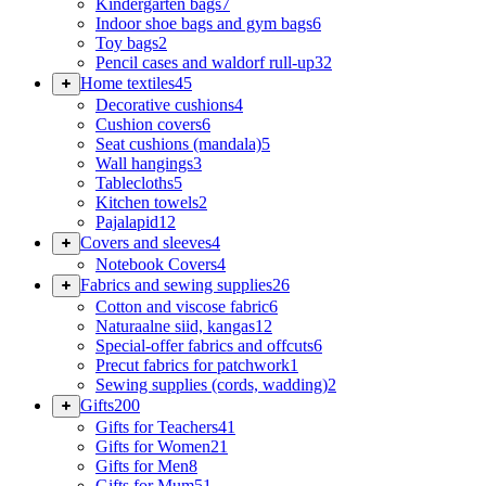
Kindergarten bags
7
Indoor shoe bags and gym bags
6
Toy bags
2
Pencil cases and waldorf rull-up
32
Home textiles
45
Decorative cushions
4
Cushion covers
6
Seat cushions (mandala)
5
Wall hangings
3
Tablecloths
5
Kitchen towels
2
Pajalapid
12
Covers and sleeves
4
Notebook Covers
4
Fabrics and sewing supplies
26
Cotton and viscose fabric
6
Naturaalne siid, kangas
12
Special-offer fabrics and offcuts
6
Precut fabrics for patchwork
1
Sewing supplies (cords, wadding)
2
Gifts
200
Gifts for Teachers
41
Gifts for Women
21
Gifts for Men
8
Gifts for Mum
51