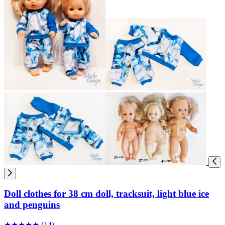
Doll clothes for 38 cm doll, tracksuit, light blue ice
and penguins
★
★
★
★
★
(14)