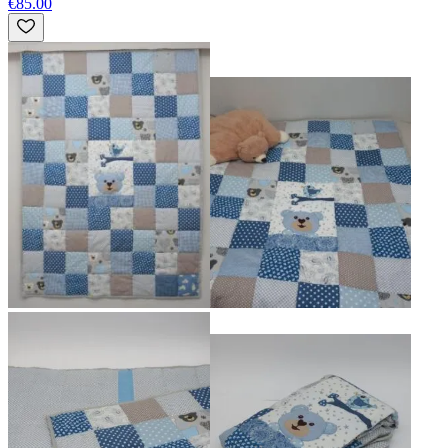
€85.00