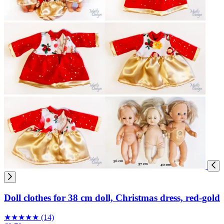
Doll clothes for 38 cm doll, Christmas dress, red-gold
★
★
★
★
★
(14)