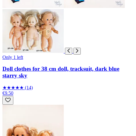
Only 1 left
Doll clothes for 38 cm doll, tracksuit, dark blue
starry sky
★
★
★
★
★
(14)
€9.50