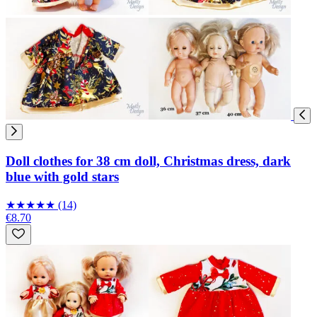
Doll clothes for 38 cm doll, Christmas dress, dark
blue with gold stars
★
★
★
★
★
(14)
€8.70