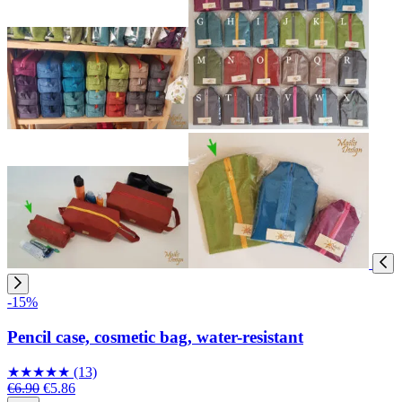
-15%
Pencil case, cosmetic bag, water-resistant
★
★
★
★
★
(13)
€6.90
€5.86