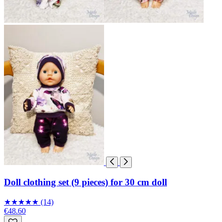
Doll clothing set (9 pieces) for 30 cm doll
★
★
★
★
★
(14)
€48.60