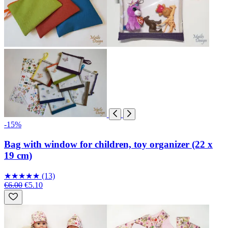
-15%
Bag with window for children, toy organizer (22 x
19 cm)
★
★
★
★
★
(13)
€6.00
€5.10