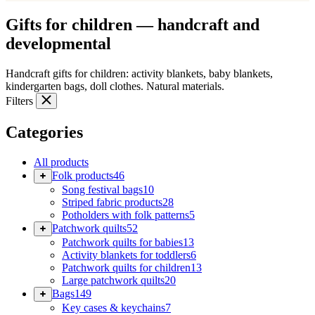
Gifts for children — handcraft and
developmental
Handcraft gifts for children: activity blankets, baby blankets,
kindergarten bags, doll clothes. Natural materials.
Filters
Categories
All products
Folk products
46
Song festival bags
10
Striped fabric products
28
Potholders with folk patterns
5
Patchwork quilts
52
Patchwork quilts for babies
13
Activity blankets for toddlers
6
Patchwork quilts for children
13
Large patchwork quilts
20
Bags
149
Key cases & keychains
7