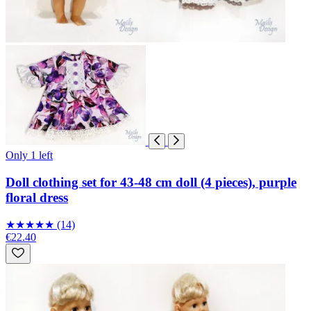
Only 1 left
Doll clothing set for 43-48 cm doll (4 pieces), purple
floral dress
★
★
★
★
★
(14)
€22.40