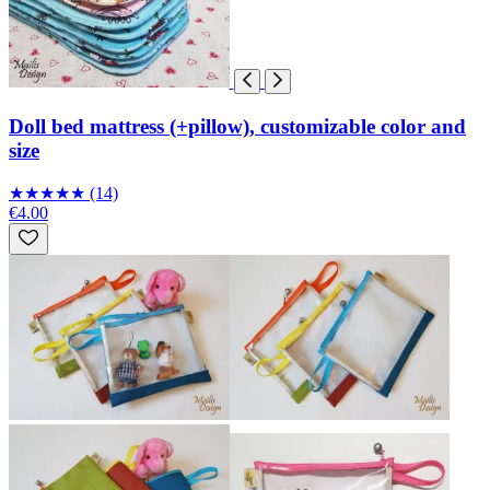
Doll bed mattress (+pillow), customizable color and
size
★
★
★
★
★
(14)
€4.00