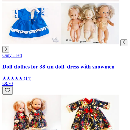
Only 1 left
Doll clothes for 38 cm doll, dress with snowmen
★
★
★
★
★
(14)
€8.70