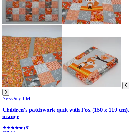
New
Only 1 left
Children's patchwork quilt with Fox (150 x 110 cm),
orange
★
★
★
★
★
(8)