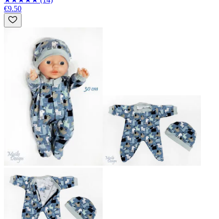
€9.50