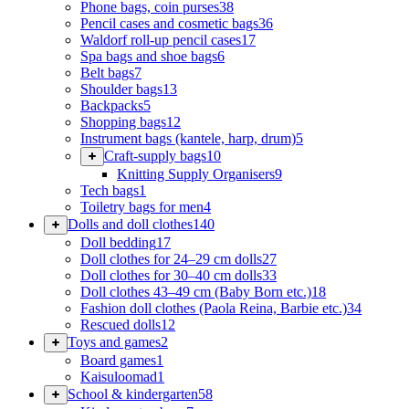
Phone bags, coin purses
38
Pencil cases and cosmetic bags
36
Waldorf roll-up pencil cases
17
Spa bags and shoe bags
6
Belt bags
7
Shoulder bags
13
Backpacks
5
Shopping bags
12
Instrument bags (kantele, harp, drum)
5
Craft-supply bags
10
Knitting Supply Organisers
9
Tech bags
1
Toiletry bags for men
4
Dolls and doll clothes
140
Doll bedding
17
Doll clothes for 24–29 cm dolls
27
Doll clothes for 30–40 cm dolls
33
Doll clothes 43–49 cm (Baby Born etc.)
18
Fashion doll clothes (Paola Reina, Barbie etc.)
34
Rescued dolls
12
Toys and games
2
Board games
1
Kaisuloomad
1
School & kindergarten
58