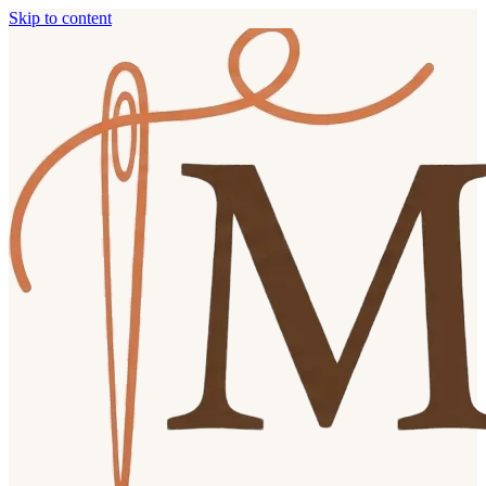
Skip to content