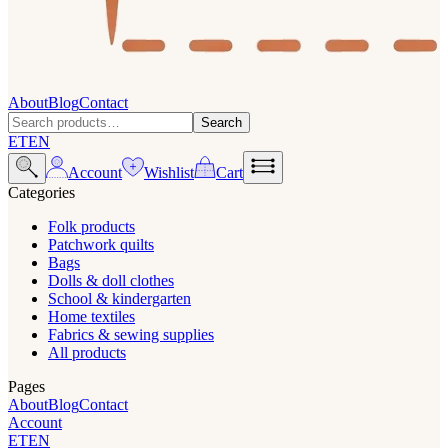
About
Blog
Contact
Search
ET
EN
Account
Wishlist
Cart
Categories
Folk products
Patchwork quilts
Bags
Dolls & doll clothes
School & kindergarten
Home textiles
Fabrics & sewing supplies
All products
Pages
About
Blog
Contact
Account
ET
EN