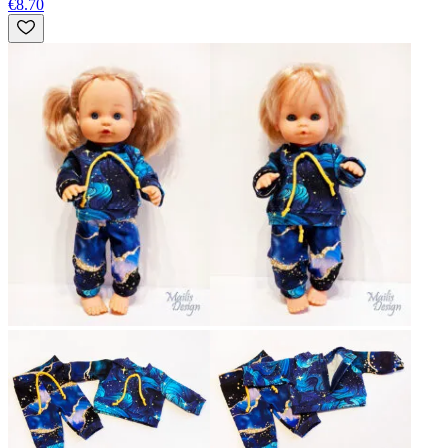
€8.70