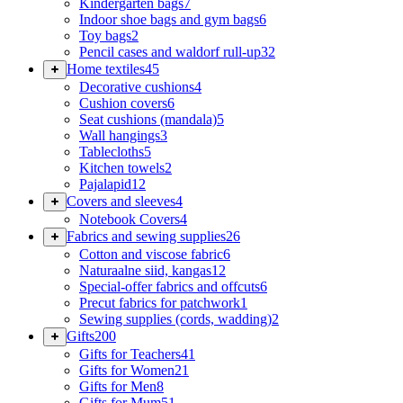
Kindergarten bags
7
Indoor shoe bags and gym bags
6
Toy bags
2
Pencil cases and waldorf rull-up
32
Home textiles
45
Decorative cushions
4
Cushion covers
6
Seat cushions (mandala)
5
Wall hangings
3
Tablecloths
5
Kitchen towels
2
Pajalapid
12
Covers and sleeves
4
Notebook Covers
4
Fabrics and sewing supplies
26
Cotton and viscose fabric
6
Naturaalne siid, kangas
12
Special-offer fabrics and offcuts
6
Precut fabrics for patchwork
1
Sewing supplies (cords, wadding)
2
Gifts
200
Gifts for Teachers
41
Gifts for Women
21
Gifts for Men
8
Gifts for Mum
51