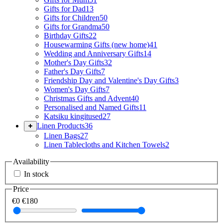
Gifts for Dad
13
Gifts for Children
50
Gifts for Grandma
50
Birthday Gifts
22
Housewarming Gifts (new home)
41
Wedding and Anniversary Gifts
14
Mother's Day Gifts
32
Father's Day Gifts
7
Friendship Day and Valentine's Day Gifts
3
Women's Day Gifts
7
Christmas Gifts and Advent
40
Personalised and Named Gifts
11
Katsiku kingitused
27
Linen Products
36
Linen Bags
27
Linen Tablecloths and Kitchen Towels
2
Availability
In stock
Price
€0
€180