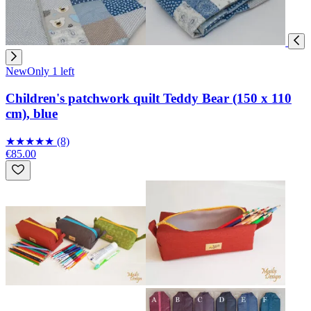
New
Only 1 left
Children's patchwork quilt Teddy Bear (150 x 110
cm), blue
★
★
★
★
★
(8)
€85.00