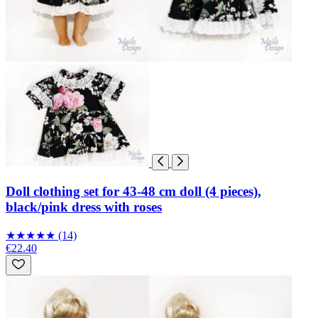
Doll clothing set for 43-48 cm doll (4 pieces),
black/pink dress with roses
★
★
★
★
★
(14)
€22.40