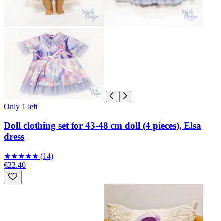
Only 1 left
Doll clothing set for 43-48 cm doll (4 pieces), Elsa
dress
★
★
★
★
★
(14)
€22.40