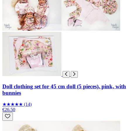
Doll clothing set for 45 cm doll (5 pieces), pink, with
bunnies
★
★
★
★
★
(14)
€26.50