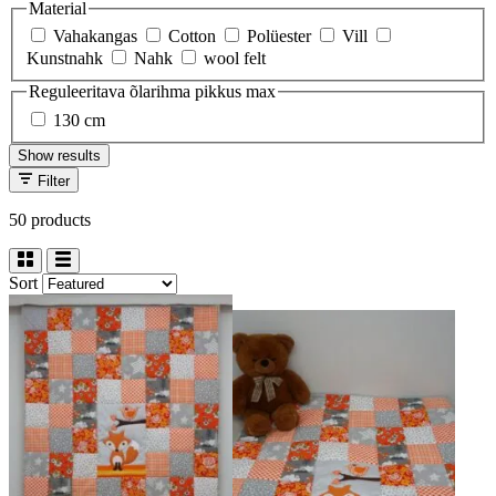
Material
Vahakangas
Cotton
Polüester
Vill
Kunstnahk
Nahk
wool felt
Reguleeritava õlarihma pikkus max
130 cm
Show results
Filter
50 products
Sort