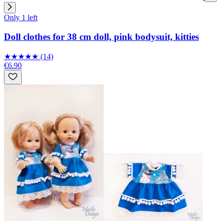
Only 1 left
Doll clothes for 38 cm doll, pink bodysuit, kitties
★
★
★
★
★
(14)
€6.90