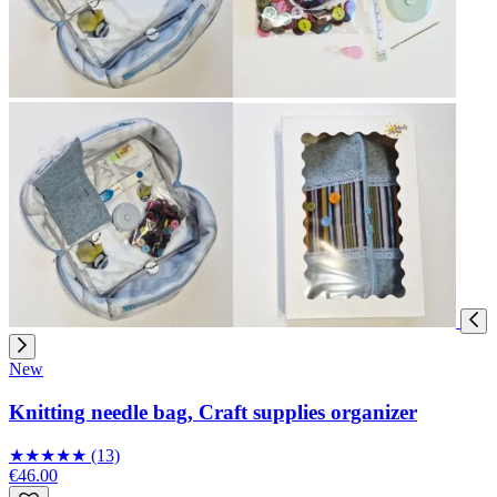
New
Knitting needle bag, Craft supplies organizer
★
★
★
★
★
(13)
€46.00