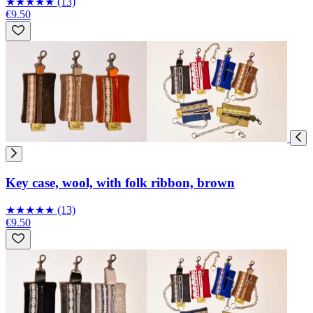
★
★
★
★
★
(13)
€9.50
Key case, wool, with folk ribbon, brown
★
★
★
★
★
(13)
€9.50