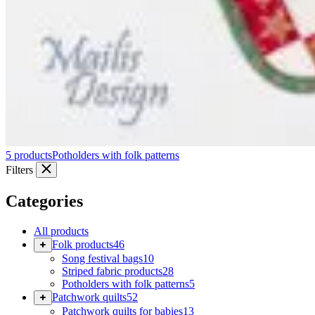
5 products
Potholders with folk patterns
Filters
Categories
All products
Folk products
46
Song festival bags
10
Striped fabric products
28
Potholders with folk patterns
5
Patchwork quilts
52
Patchwork quilts for babies
13