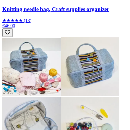
Knitting needle bag, Craft supplies organizer
★
★
★
★
★
(13)
€46.00