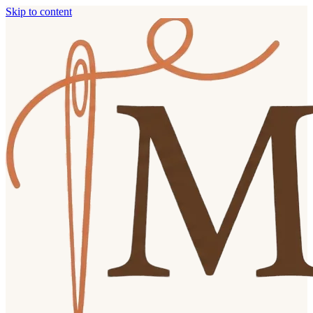
Skip to content