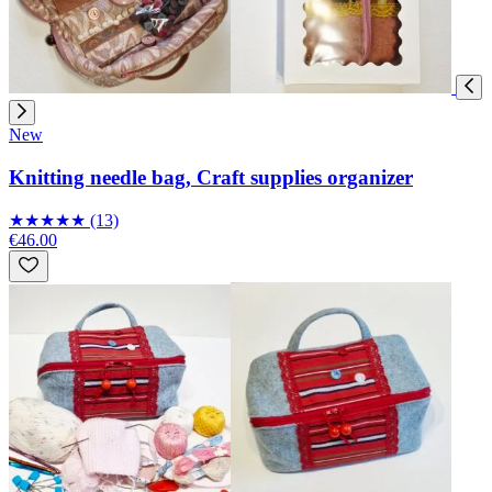
New
Knitting needle bag, Craft supplies organizer
★
★
★
★
★
(13)
€46.00