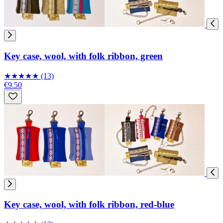
Key case, wool, with folk ribbon, green
★
★
★
★
★
(13)
€9.50
Key case, wool, with folk ribbon, red-blue