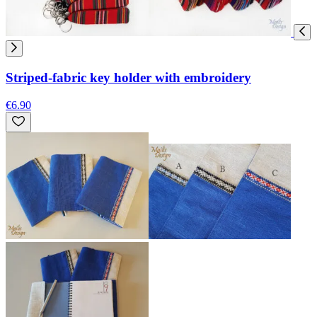
Striped-fabric key holder with embroidery
€6.90