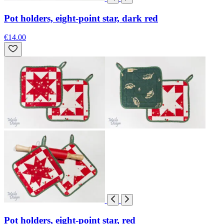
Pot holders, eight-point star, dark red
€14.00
Pot holders, eight-point star, red