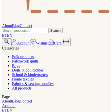
About
Blog
Contact
Search
ET
EN
Account
Wishlist
Cart
Categories
Folk products
Patchwork quilts
Bags
Dolls & doll clothes
School & kindergarten
Home textiles
Fabrics & sewing supplies
All products
Pages
About
Blog
Contact
Account
ET
EN