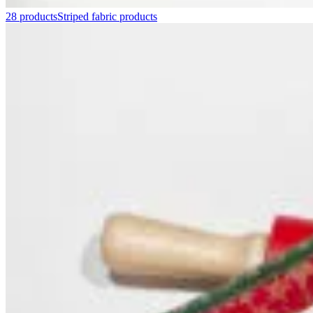
28 products
Striped fabric products