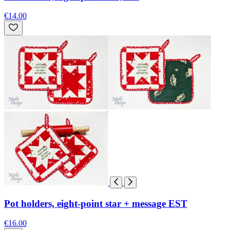
€14.00
Pot holders, eight-point star + message EST
€16.00