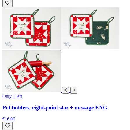
Only 1 left
Pot holders, eight-point star + message ENG
€16.00