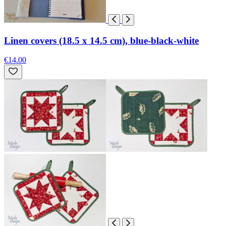
Linen covers (18.5 x 14.5 cm), blue-black-white
€14.00