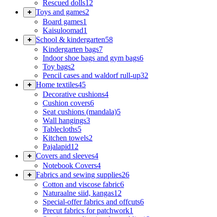
Rescued dolls
12
Toys and games
2
Board games
1
Kaisuloomad
1
School & kindergarten
58
Kindergarten bags
7
Indoor shoe bags and gym bags
6
Toy bags
2
Pencil cases and waldorf rull-up
32
Home textiles
45
Decorative cushions
4
Cushion covers
6
Seat cushions (mandala)
5
Wall hangings
3
Tablecloths
5
Kitchen towels
2
Pajalapid
12
Covers and sleeves
4
Notebook Covers
4
Fabrics and sewing supplies
26
Cotton and viscose fabric
6
Naturaalne siid, kangas
12
Special-offer fabrics and offcuts
6
Precut fabrics for patchwork
1