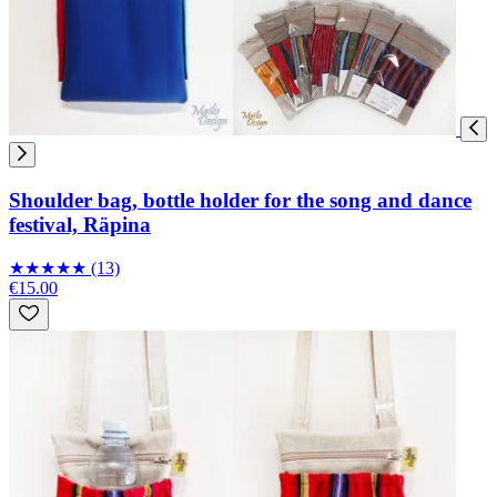
Shoulder bag, bottle holder for the song and dance
festival, Räpina
★
★
★
★
★
(13)
€15.00