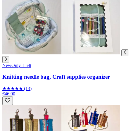
New
Only 1 left
Knitting needle bag, Craft supplies organizer
★
★
★
★
★
(13)
€46.00