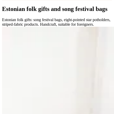
Estonian folk gifts and song festival bags
Estonian folk gifts: song festival bags, eight-pointed star potholders,
striped-fabric products. Handcraft, suitable for foreigners.