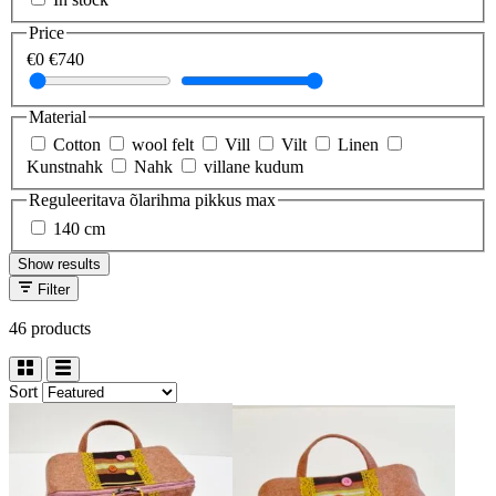
Price
€0
€740
Material
Cotton
wool felt
Vill
Vilt
Linen
Kunstnahk
Nahk
villane kudum
Reguleeritava õlarihma pikkus max
140 cm
Show results
Filter
46 products
Sort