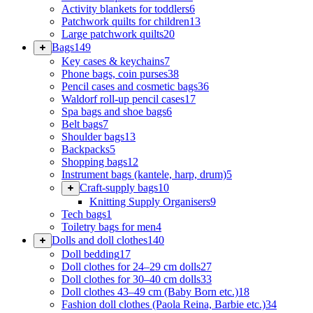
Activity blankets for toddlers
6
Patchwork quilts for children
13
Large patchwork quilts
20
Bags
149
Key cases & keychains
7
Phone bags, coin purses
38
Pencil cases and cosmetic bags
36
Waldorf roll-up pencil cases
17
Spa bags and shoe bags
6
Belt bags
7
Shoulder bags
13
Backpacks
5
Shopping bags
12
Instrument bags (kantele, harp, drum)
5
Craft-supply bags
10
Knitting Supply Organisers
9
Tech bags
1
Toiletry bags for men
4
Dolls and doll clothes
140
Doll bedding
17
Doll clothes for 24–29 cm dolls
27
Doll clothes for 30–40 cm dolls
33
Doll clothes 43–49 cm (Baby Born etc.)
18
Fashion doll clothes (Paola Reina, Barbie etc.)
34