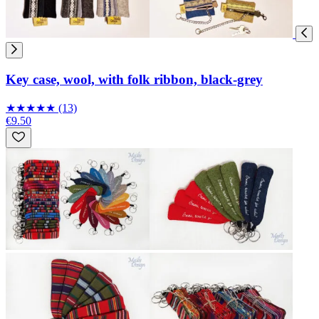
Key case, wool, with folk ribbon, black-grey
★
★
★
★
★
(13)
€9.50