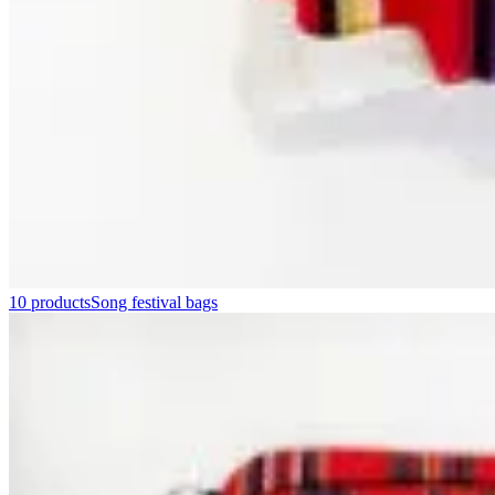
10 products
Song festival bags