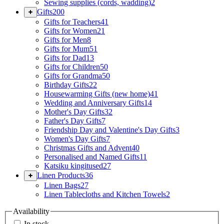
Sewing supplies (cords, wadding)
2
Gifts
200
Gifts for Teachers
41
Gifts for Women
21
Gifts for Men
8
Gifts for Mum
51
Gifts for Dad
13
Gifts for Children
50
Gifts for Grandma
50
Birthday Gifts
22
Housewarming Gifts (new home)
41
Wedding and Anniversary Gifts
14
Mother's Day Gifts
32
Father's Day Gifts
7
Friendship Day and Valentine's Day Gifts
3
Women's Day Gifts
7
Christmas Gifts and Advent
40
Personalised and Named Gifts
11
Katsiku kingitused
27
Linen Products
36
Linen Bags
27
Linen Tablecloths and Kitchen Towels
2
Availability
In stock