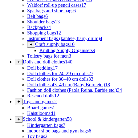
Waldorf roll-up pencil cases
17
Spa bags and shoe bags
6
Belt bags
6
Shoulder bags
13
Backpacks
4
Shopping bags
12
Instrument bags (kantele, harp, drum)
4
Craft-supply bags
10
Knitting Supply Organisers
9
Toiletry bags for men
3
Dolls and doll clothes
140
Doll bedding
17
Doll clothes for 24–29 cm dolls
27
Doll clothes for 30–40 cm dolls
33
Doll clothes 43–49 cm (Baby Born etc.)
18
Fashion doll clothes (Paola Reina, Barbie etc.)
34
Rescued dolls
12
Toys and games
2
Board games
1
Kaisuloomad
1
School & kindergarten
58
Kindergarten bags
7
Indoor shoe bags and gym bags
6
Toy bags
2