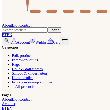
About
Blog
Contact
Search
ET
EN
Account
Wishlist
Cart
Categories
Folk products
Patchwork quilts
Bags
Dolls & doll clothes
School & kindergarten
Home textiles
Fabrics & sewing supplies
All products
Pages
About
Blog
Contact
Account
ET
EN