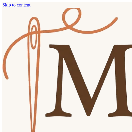
Skip to content