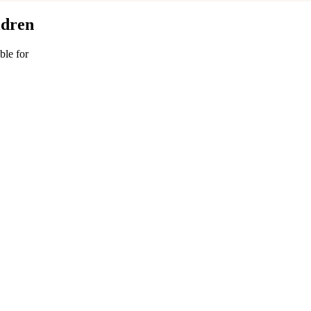
ldren
ble for