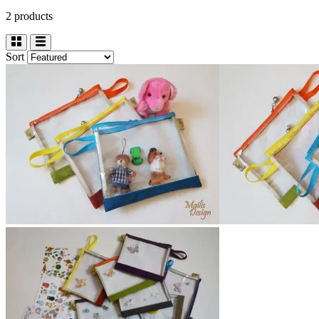
2 products
Sort