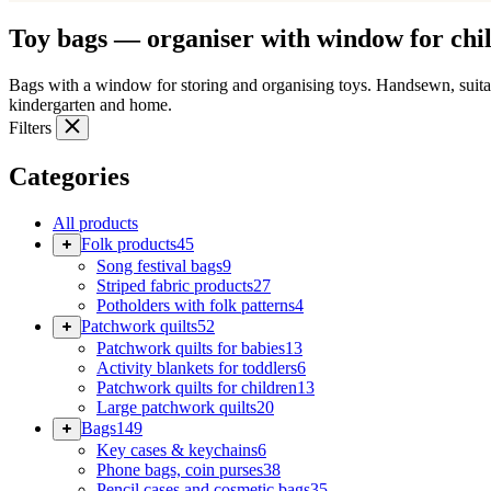
Toy bags — organiser with window for chi
Bags with a window for storing and organising toys. Handsewn, suita
kindergarten and home.
Filters
Categories
All products
Folk products
45
Song festival bags
9
Striped fabric products
27
Potholders with folk patterns
4
Patchwork quilts
52
Patchwork quilts for babies
13
Activity blankets for toddlers
6
Patchwork quilts for children
13
Large patchwork quilts
20
Bags
149
Key cases & keychains
6
Phone bags, coin purses
38
Pencil cases and cosmetic bags
35