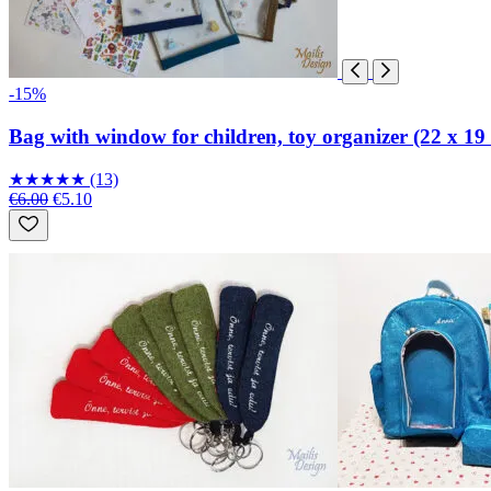
-15%
Bag with window for children, toy organizer (22 x 19
★
★
★
★
★
(13)
€6.00
€5.10