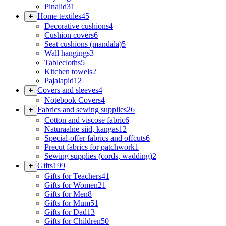
Pinalid
31
Home textiles
45
Decorative cushions
4
Cushion covers
6
Seat cushions (mandala)
5
Wall hangings
3
Tablecloths
5
Kitchen towels
2
Pajalapid
12
Covers and sleeves
4
Notebook Covers
4
Fabrics and sewing supplies
26
Cotton and viscose fabric
6
Naturaalne siid, kangas
12
Special-offer fabrics and offcuts
6
Precut fabrics for patchwork
1
Sewing supplies (cords, wadding)
2
Gifts
199
Gifts for Teachers
41
Gifts for Women
21
Gifts for Men
8
Gifts for Mum
51
Gifts for Dad
13
Gifts for Children
50