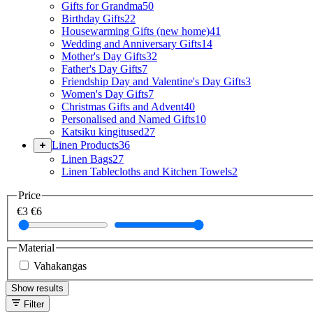
Gifts for Grandma
50
Birthday Gifts
22
Housewarming Gifts (new home)
41
Wedding and Anniversary Gifts
14
Mother's Day Gifts
32
Father's Day Gifts
7
Friendship Day and Valentine's Day Gifts
3
Women's Day Gifts
7
Christmas Gifts and Advent
40
Personalised and Named Gifts
10
Katsiku kingitused
27
Linen Products
36
Linen Bags
27
Linen Tablecloths and Kitchen Towels
2
Price
€3
€6
Material
Vahakangas
Show results
Filter